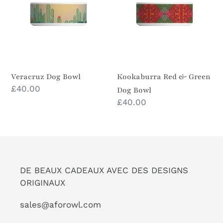
Green
Dog
Bowl
Veracruz Dog Bowl
Kookaburra Red & Green
Prix
£40.00
Dog Bowl
normal
Prix
£40.00
normal
DE BEAUX CADEAUX AVEC DES DESIGNS
ORIGINAUX
sales@aforowl.com