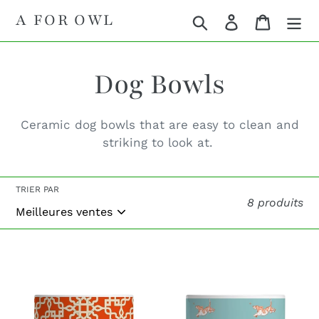
Passer
A FOR OWL
Rechercher
Se connecte
Panier
au
contenu
C
Dog Bowls
o
Ceramic dog bowls that are easy to clean and
striking to look at.
l
l
TRIER PAR
8 produits
e
Olaf
Basset
c
Red
Turquoise
t
Dog
Dog
Bowl
Bowl