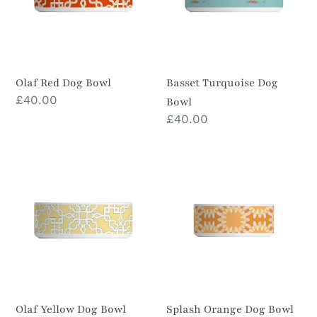
i
o
n
Olaf Red Dog Bowl
Basset Turquoise Dog
Prix
£40.00
Bowl
:
normal
Prix
£40.00
normal
Olaf
Splash
Yellow
Orange
Dog
Dog
Bowl
Bowl
Olaf Yellow Dog Bowl
Splash Orange Dog Bowl