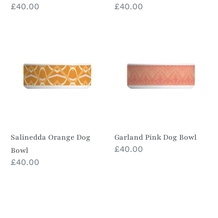
Prix
£40.00
Prix
£40.00
normal
normal
Salinedda
Garland
Orange
Pink
Dog
Dog
Bowl
Bowl
Salinedda Orange Dog
Garland Pink Dog Bowl
Prix
£40.00
Bowl
normal
Prix
£40.00
normal
Veracruz
Kookaburra
Dog
Red
Bowl
&