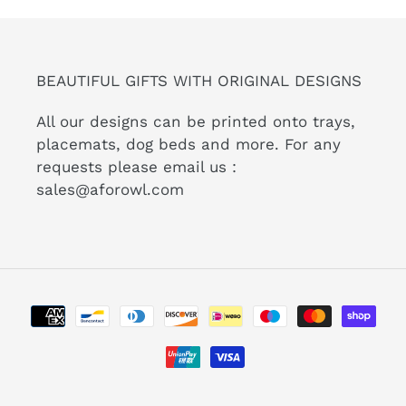
BEAUTIFUL GIFTS WITH ORIGINAL DESIGNS
All our designs can be printed onto trays,
placemats, dog beds and more. For any
requests please email us :
sales@aforowl.com
Payment
methods