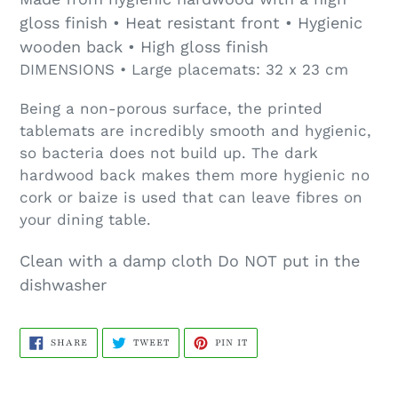
gloss finish • Heat resistant front • Hygienic
wooden back • High gloss finish
DIMENSIONS • Large placemats: 32 x 23 cm
Being a non-porous surface, the printed
tablemats are incredibly smooth and hygienic,
so bacteria does not build up. The dark
hardwood back makes them more hygienic no
cork or baize is used that can leave fibres on
your dining table.
Clean with a damp cloth Do NOT put in the
dishwasher
SHARE
TWEET
PIN
SHARE
TWEET
PIN IT
ON
ON
ON
FACEBOOK
TWITTER
PINTEREST