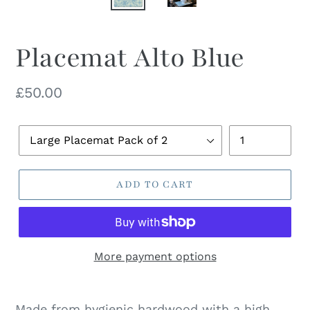
Placemat Alto Blue
Regular
£50.00
price
Pack
Quantity
Size
ADD TO CART
More payment options
Made from hygienic hardwood with a high