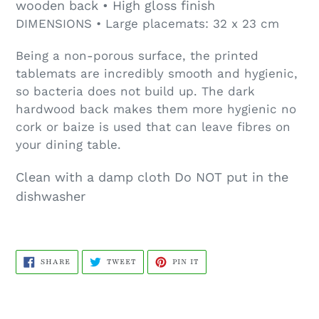
wooden back • High gloss finish
DIMENSIONS • Large placemats: 32 x 23 cm
Being a non-porous surface, the printed
tablemats are incredibly smooth and hygienic,
so bacteria does not build up. The dark
hardwood back makes them more hygienic no
cork or baize is used that can leave fibres on
your dining table.
Clean with a damp cloth Do NOT put in the
dishwasher
SHARE
TWEET
PIN
SHARE
TWEET
PIN IT
ON
ON
ON
FACEBOOK
TWITTER
PINTEREST