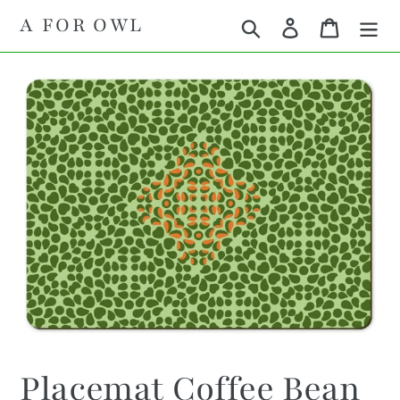
Skip
A FOR OWL
Search
Log in
Cart
to
content
Placemat Coffee Bean