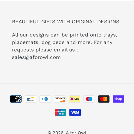
BEAUTIFUL GIFTS WITH ORIGINAL DESIGNS
All our designs can be printed onto trays,
placemats, dog beds and more. For any
requests please email us :
sales@aforowl.com
Payment
methods
© 2026,
A for Owl