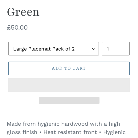
Green
Regular
£50.00
price
Pack
Quantity
Size
ADD TO CART
Made from hygienic hardwood with a high
gloss finish • Heat resistant front • Hygienic