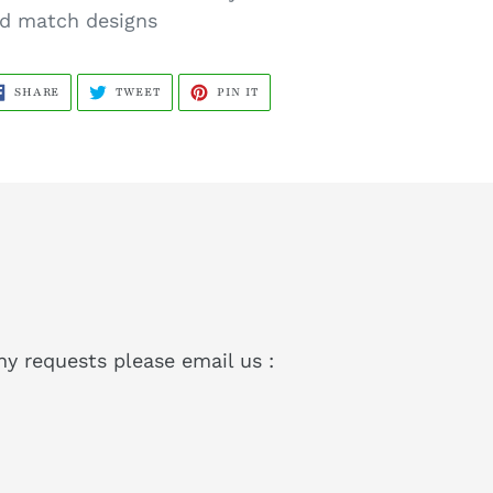
d match designs
SHARE
TWEET
PIN
SHARE
TWEET
PIN IT
ON
ON
ON
FACEBOOK
TWITTER
PINTEREST
ny requests please email us :