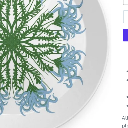
Al
pl