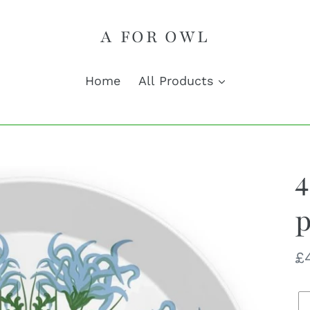
A FOR OWL
Home
All Products
4
p
R
£
pr
Q