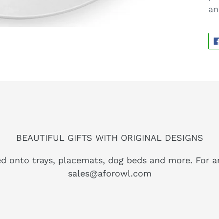
an
BEAUTIFUL GIFTS WITH ORIGINAL DESIGNS
ed onto trays, placemats, dog beds and more. For a
sales@aforowl.com