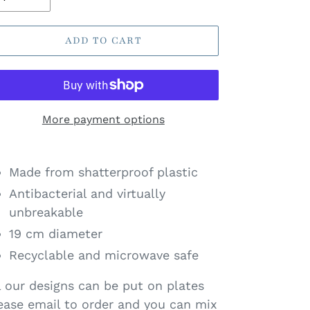
ADD TO CART
More payment options
Made from shatterproof plastic
Antibacterial and virtually
unbreakable
19 cm diameter
Recyclable and microwave safe
l our designs can be put on plates
ease email to order and you can mix