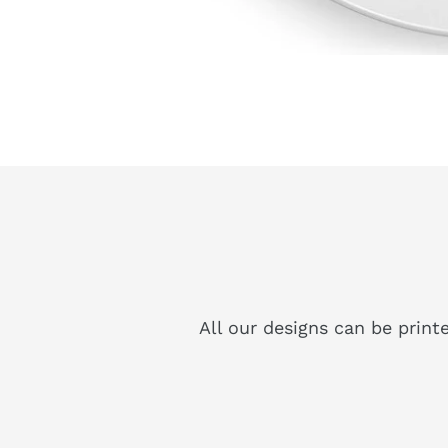
All our designs can be print