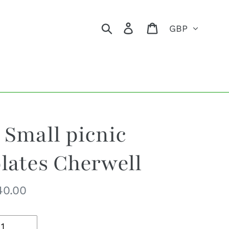
Currency
Search
Log in
Cart
 Small picnic
lates Cherwell
egular
40.00
ice
uantity