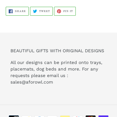
SHARE
TWEET
PIN
SHARE
TWEET
PIN IT
ON
ON
ON
FACEBOOK
TWITTER
PINTEREST
BEAUTIFUL GIFTS WITH ORIGINAL DESIGNS
All our designs can be printed onto trays,
placemats, dog beds and more. For any
requests please email us :
sales@aforowl.com
Payment