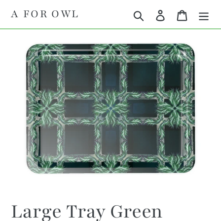
Skip
A FOR OWL
Search
Log in
Cart
to
content
Large Tray Green