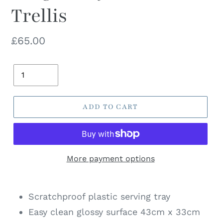
Trellis
Regular
£65.00
price
Quantity
ADD TO CART
More payment options
Scratchproof plastic serving tray
Easy clean glossy surface 43cm x 33cm