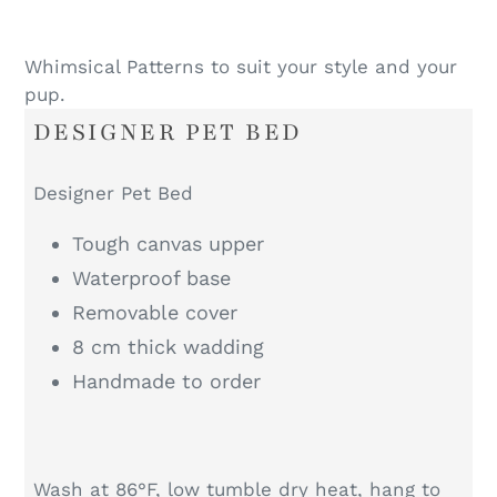
Whimsical Patterns to suit your style and your
pup.
DESIGNER PET BED
Designer Pet Bed
Tough canvas upper
Waterproof base
Removable cover
8 cm thick wadding
Handmade to order
Wash at 86°F, low tumble dry heat, hang to