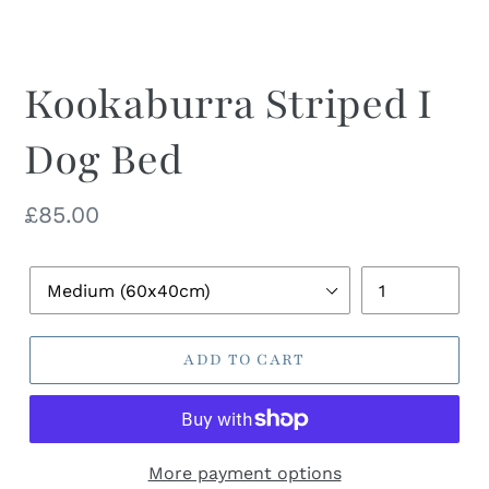
Kookaburra Striped I
Dog Bed
Regular
£85.00
price
Pet
Quantity
Bed
Size
ADD TO CART
More payment options