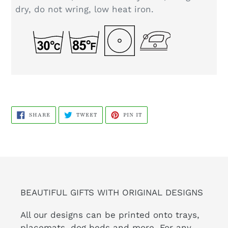
dry, do not wring, low heat iron.
SHARE
TWEET
PIN
SHARE
TWEET
PIN IT
ON
ON
ON
FACEBOOK
TWITTER
PINTEREST
BEAUTIFUL GIFTS WITH ORIGINAL DESIGNS
All our designs can be printed onto trays,
placemats, dog beds and more. For any