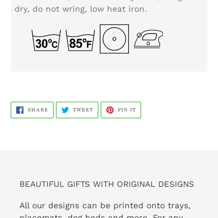
dry, do not wring, low heat iron.
SHARE
TWEET
PIN
SHARE
TWEET
PIN IT
ON
ON
ON
FACEBOOK
TWITTER
PINTEREST
BEAUTIFUL GIFTS WITH ORIGINAL DESIGNS
All our designs can be printed onto trays,
placemats, dog beds and more. For any