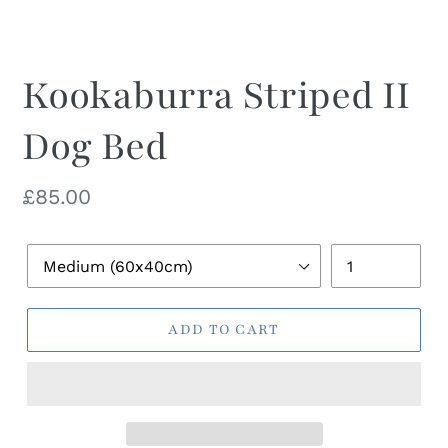
Kookaburra Striped II
Dog Bed
Regular
£85.00
price
Pet
Quantity
Bed
Size
ADD TO CART