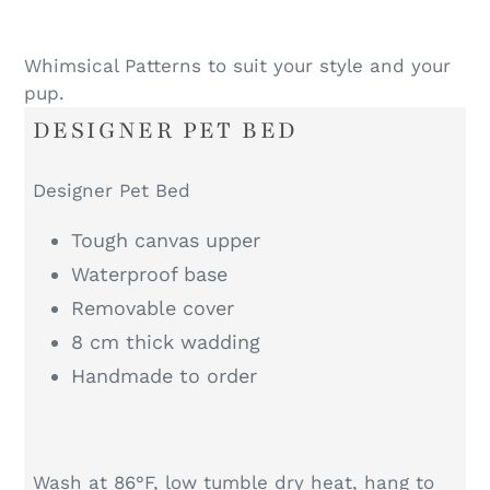
Whimsical Patterns to suit your style and your
pup.
DESIGNER PET BED
Designer Pet Bed
Tough canvas upper
Waterproof base
Removable cover
8 cm thick wadding
Handmade to order
Wash at 86°F, low tumble dry heat, hang to