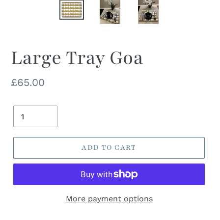
Large Tray Goa
Regular
£65.00
price
Quantity
ADD TO CART
More payment options