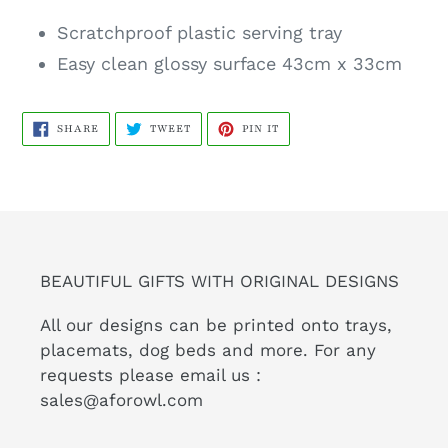
Scratchproof plastic serving tray
Easy clean glossy surface 43cm x 33cm
SHARE
TWEET
PIN
SHARE
TWEET
PIN IT
ON
ON
ON
FACEBOOK
TWITTER
PINTEREST
BEAUTIFUL GIFTS WITH ORIGINAL DESIGNS
All our designs can be printed onto trays,
placemats, dog beds and more. For any
requests please email us :
sales@aforowl.com