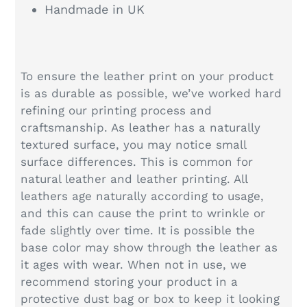
Handmade in UK
To ensure the leather print on your product
is as durable as possible, we’ve worked hard
refining our printing process and
craftsmanship. As leather has a naturally
textured surface, you may notice small
surface differences. This is common for
natural leather and leather printing. All
leathers age naturally according to usage,
and this can cause the print to wrinkle or
fade slightly over time. It is possible the
base color may show through the leather as
it ages with wear. When not in use, we
recommend storing your product in a
protective dust bag or box to keep it looking