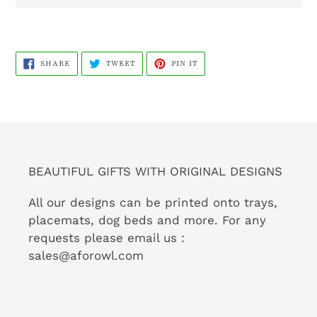
SHARE
TWEET
PIN
SHARE
TWEET
PIN IT
ON
ON
ON
FACEBOOK
TWITTER
PINTEREST
BEAUTIFUL GIFTS WITH ORIGINAL DESIGNS
All our designs can be printed onto trays,
placemats, dog beds and more. For any
requests please email us :
sales@aforowl.com