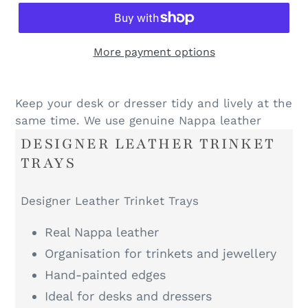
More payment options
Keep your desk or dresser tidy and lively at the
same time. We use genuine Nappa leather
DESIGNER LEATHER TRINKET
TRAYS
Designer Leather Trinket Trays
Real Nappa leather
Organisation for trinkets and jewellery
Hand-painted edges
Ideal for desks and dressers