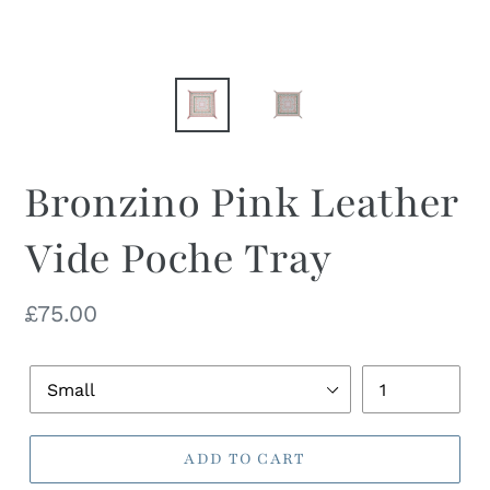
Bronzino Pink Leather
Vide Poche Tray
Regular
£75.00
price
Dish
Quantity
Size
ADD TO CART