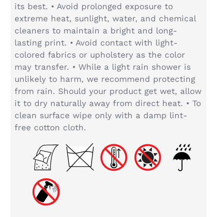
its best. • Avoid prolonged exposure to
extreme heat, sunlight, water, and chemical
cleaners to maintain a bright and long-
lasting print. • Avoid contact with light-
colored fabrics or upholstery as the color
may transfer. • While a light rain shower is
unlikely to harm, we recommend protecting
from rain. Should your product get wet, allow
it to dry naturally away from direct heat. • To
clean surface wipe only with a damp lint-
free cotton cloth.