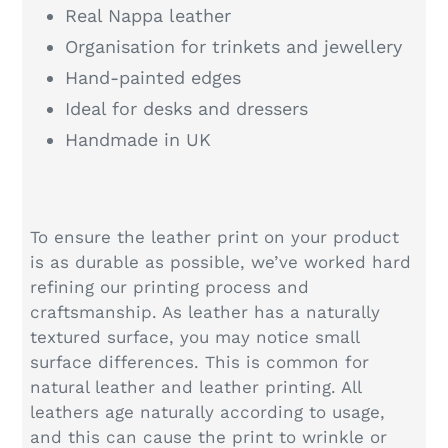
Real Nappa leather
Organisation for trinkets and jewellery
Hand-painted edges
Ideal for desks and dressers
Handmade in UK
To ensure the leather print on your product
is as durable as possible, we’ve worked hard
refining our printing process and
craftsmanship. As leather has a naturally
textured surface, you may notice small
surface differences. This is common for
natural leather and leather printing. All
leathers age naturally according to usage,
and this can cause the print to wrinkle or