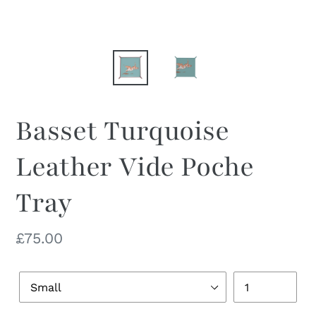
Basset Turquoise
Leather Vide Poche
Tray
Regular
£75.00
price
Dish
Quantity
Size