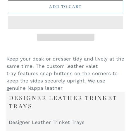
ADD TO CART
Keep your desk or dresser tidy and lively at the
same time. The custom leather valet
tray features snap buttons on the corners to
keep the sides securely upright. We use
genuine Nappa leather
DESIGNER LEATHER TRINKET
TRAYS
Designer Leather Trinket Trays