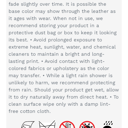
fade slightly over time. It is possible the
base color may show through the leather as
it ages with wear. When not in use, we
recommend storing your product in a
protective dust bag or box to keep it looking
its best. • Avoid prolonged exposure to
extreme heat, sunlight, water, and chemical
cleaners to maintain a bright and long-
lasting print. • Avoid contact with light-
colored fabrics or upholstery as the color
may transfer. • While a light rain shower is
unlikely to harm, we recommend protecting
from rain. Should your product get wet, allow
it to dry naturally away from direct heat. • To
clean surface wipe only with a damp lint-
free cotton cloth.