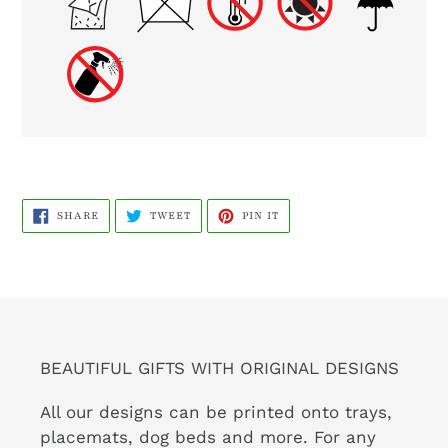
SHARE
TWEET
PIN
SHARE
TWEET
PIN IT
ON
ON
ON
FACEBOOK
TWITTER
PINTEREST
BEAUTIFUL GIFTS WITH ORIGINAL DESIGNS
All our designs can be printed onto trays,
placemats, dog beds and more. For any