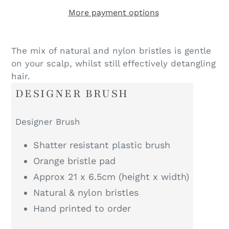
More payment options
The mix of natural and nylon bristles is gentle
on your scalp, whilst still effectively detangling
hair.
DESIGNER BRUSH
Designer Brush
Shatter resistant plastic brush
Orange bristle pad
Approx 21 x 6.5cm (height x width)
Natural & nylon bristles
Hand printed to order