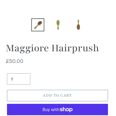
Maggiore Hairprush
Regular
£50.00
price
Quantity
ADD TO CART