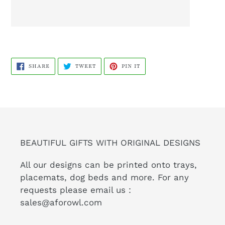
SHARE
TWEET
PIN
SHARE
TWEET
PIN IT
ON
ON
ON
FACEBOOK
TWITTER
PINTEREST
BEAUTIFUL GIFTS WITH ORIGINAL DESIGNS
All our designs can be printed onto trays,
placemats, dog beds and more. For any
requests please email us :
sales@aforowl.com