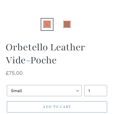
Orbetello Leather
Vide-Poche
Regular
£75.00
price
Dish
Quantity
Size
ADD TO CART