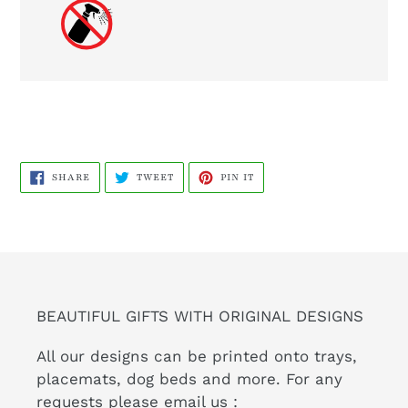
SHARE
TWEET
PIN
SHARE
TWEET
PIN IT
ON
ON
ON
FACEBOOK
TWITTER
PINTEREST
BEAUTIFUL GIFTS WITH ORIGINAL DESIGNS
All our designs can be printed onto trays,
placemats, dog beds and more. For any
requests please email us :