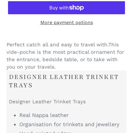
More payment options
Perfect catch all and easy to travel with.This
vide-poche is the most practical ornament for
the entrance, bedside table, or to take with
you on your travels.
DESIGNER LEATHER TRINKET
TRAYS
Designer Leather Trinket Trays
Real Nappa leather
Organisation for trinkets and jewellery