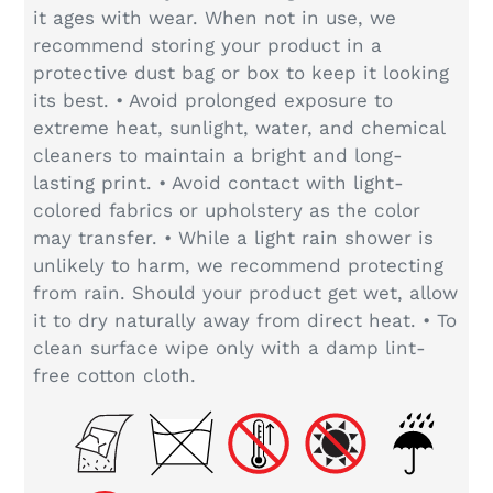
it ages with wear. When not in use, we
recommend storing your product in a
protective dust bag or box to keep it looking
its best. • Avoid prolonged exposure to
extreme heat, sunlight, water, and chemical
cleaners to maintain a bright and long-
lasting print. • Avoid contact with light-
colored fabrics or upholstery as the color
may transfer. • While a light rain shower is
unlikely to harm, we recommend protecting
from rain. Should your product get wet, allow
it to dry naturally away from direct heat. • To
clean surface wipe only with a damp lint-
free cotton cloth.