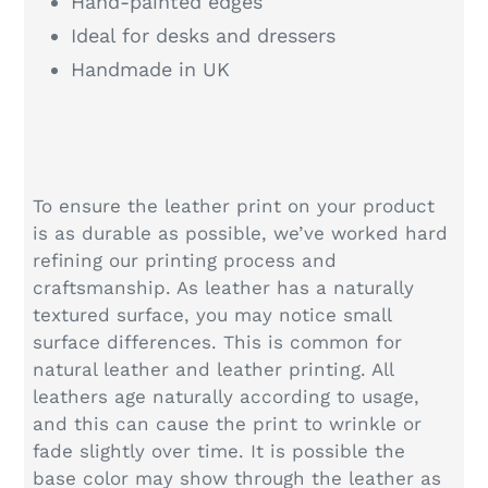
Hand-painted edges
Ideal for desks and dressers
Handmade in UK
To ensure the leather print on your product
is as durable as possible, we’ve worked hard
refining our printing process and
craftsmanship. As leather has a naturally
textured surface, you may notice small
surface differences. This is common for
natural leather and leather printing. All
leathers age naturally according to usage,
and this can cause the print to wrinkle or
fade slightly over time. It is possible the
base color may show through the leather as