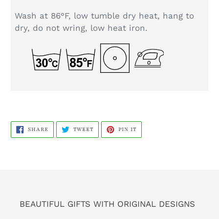
Wash at 86°F, low tumble dry heat, hang to
dry, do not wring, low heat iron.
SHARE
TWEET
PIN
SHARE
TWEET
PIN IT
ON
ON
ON
FACEBOOK
TWITTER
PINTEREST
BEAUTIFUL GIFTS WITH ORIGINAL DESIGNS