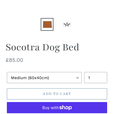
Socotra Dog Bed
Regular
£85.00
price
Pet
Quantity
Bed
Size
ADD TO CART