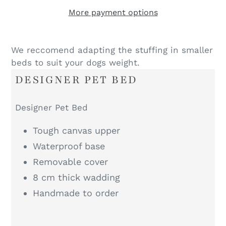
More payment options
We reccomend adapting the stuffing in smaller
beds to suit your dogs weight.
DESIGNER PET BED
Designer Pet Bed
Tough canvas upper
Waterproof base
Removable cover
8 cm thick wadding
Handmade to order