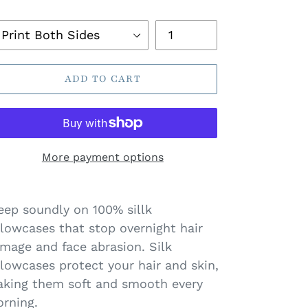
ice
ack
Quantity
llow
ADD TO CART
ase
More payment options
eep soundly on 100% sillk
llowcases that stop overnight hair
mage and face abrasion. Silk
llowcases protect your hair and skin,
king them soft and smooth every
rning.