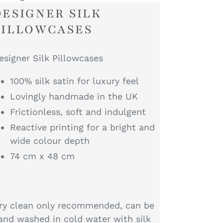
DESIGNER SILK
PILLOWCASES
esigner Silk Pillowcases
100% silk satin for luxury feel
Lovingly handmade in the UK
Frictionless, soft and indulgent
Reactive printing for a bright and
wide colour depth
74 cm x 48 cm
ry clean only recommended, can be
and washed in cold water with silk