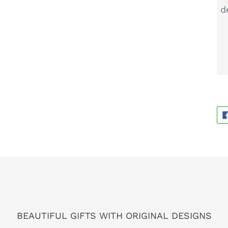
d
BEAUTIFUL GIFTS WITH ORIGINAL DESIGNS