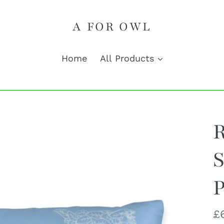
A FOR OWL
Home
All Products
S
P
R
£