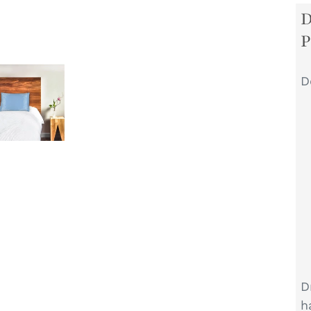
D
D
h