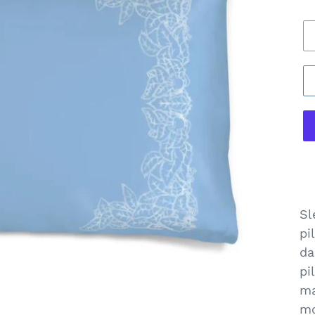
pr
B
of
Pi
C
Sl
pi
da
pi
ma
mo