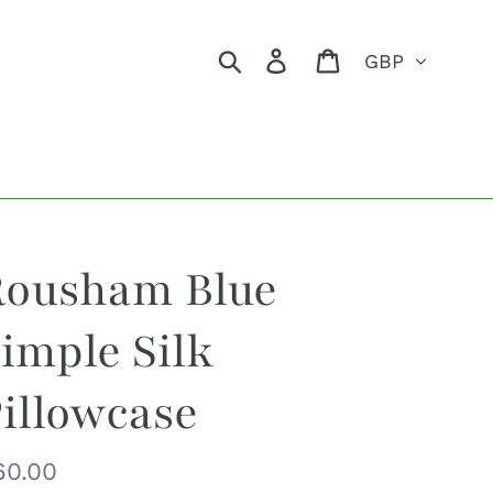
Currency
Search
Log in
Cart
Rousham Blue
imple Silk
illowcase
egular
60.00