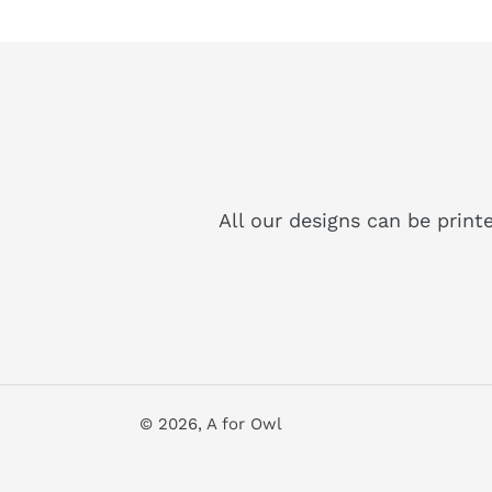
All our designs can be print
© 2026,
A for Owl