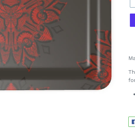
Ma
Th
fo