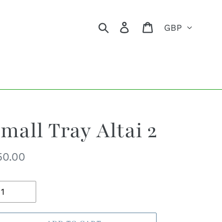
Currency
Search
Log in
Cart
mall Tray Altai 2
egular
50.00
ice
uantity