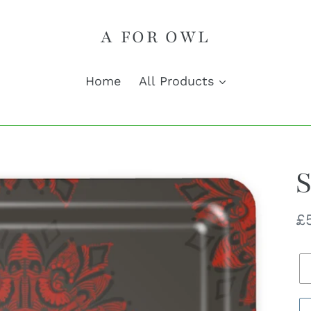
A FOR OWL
Home
All Products
S
R
£
pr
Q