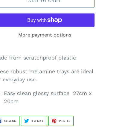
ADD TO CART
More payment options
de from scratchproof plastic
ese robust
melamine trays are ideal
r everyday use.
Easy clean glossy surface 27cm x
20cm
SHARE
TWEET
PIN
SHARE
TWEET
PIN IT
ON
ON
ON
FACEBOOK
TWITTER
PINTEREST