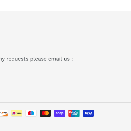
ny requests please email us :
Payment
methods