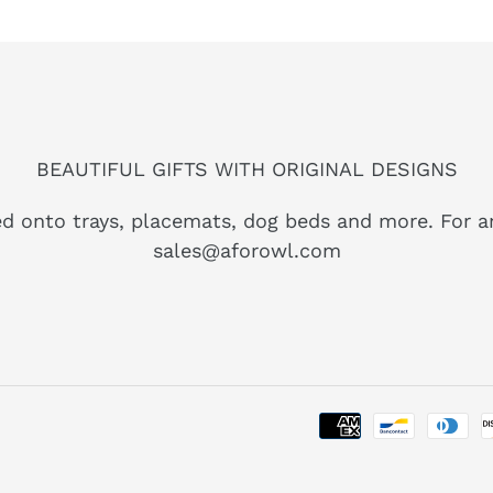
BEAUTIFUL GIFTS WITH ORIGINAL DESIGNS
ed onto trays, placemats, dog beds and more. For a
sales@aforowl.com