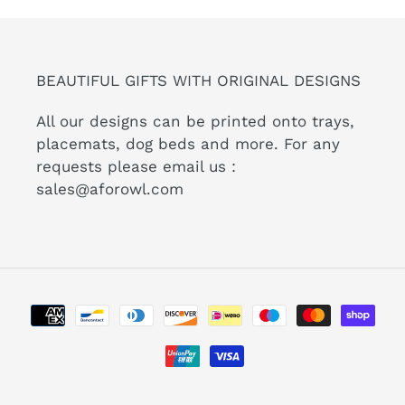
BEAUTIFUL GIFTS WITH ORIGINAL DESIGNS
All our designs can be printed onto trays,
placemats, dog beds and more. For any
requests please email us :
sales@aforowl.com
Payment
methods