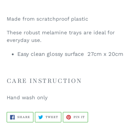
Made from scratchproof plastic
These robust
melamine trays are ideal for
everyday use.
Easy clean glossy surface 27cm x 20cm
CARE INSTRUCTION
Hand wash only
SHARE
TWEET
PIN
SHARE
TWEET
PIN IT
ON
ON
ON
FACEBOOK
TWITTER
PINTEREST