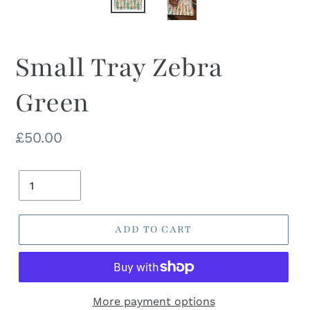
Small Tray Zebra
Green
Regular
£50.00
price
Quantity
ADD TO CART
More payment options