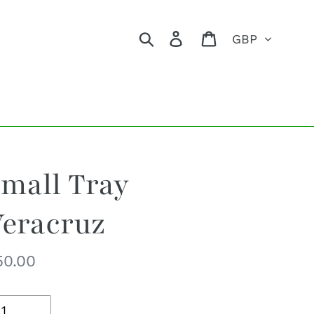
Currency
Search
Log in
Cart
mall Tray
eracruz
egular
50.00
ice
uantity