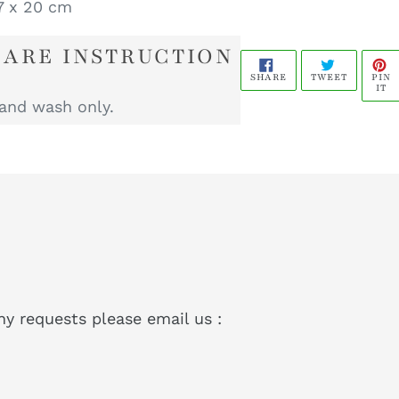
 x 20 cm
CARE INSTRUCTION
SHARE
TWEET
P
PIN
SHARE
TWEET
ON
ON
O
IT
FACEBOOK
TWITTER
P
and wash only.
ny requests please email us :