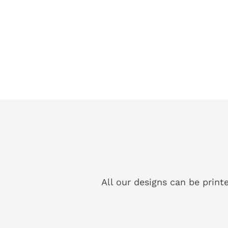
All our designs can be print