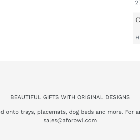
27
H
BEAUTIFUL GIFTS WITH ORIGINAL DESIGNS
ed onto trays, placemats, dog beds and more. For a
sales@aforowl.com