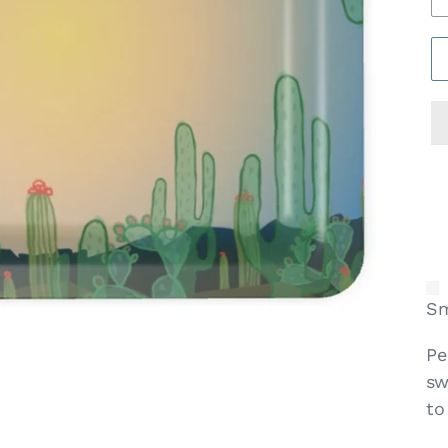
Sm
Pe
sw
to