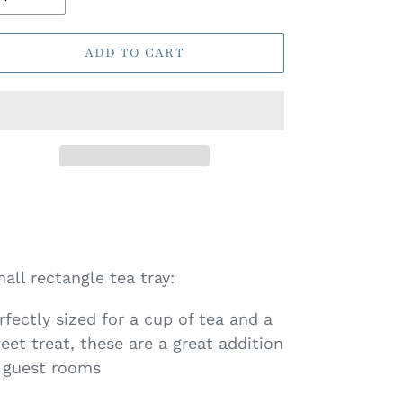
ADD TO CART
all rectangle tea tray:
rfectly sized for a cup of tea and a
eet treat, these are a great addition
 guest rooms