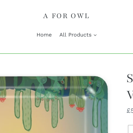
A FOR OWL
Home
All Products
S
V
R
£
pr
Q